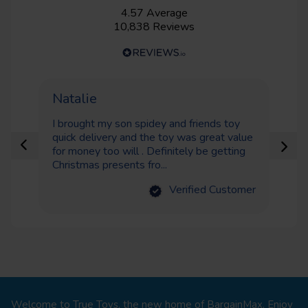
4.57
Average
10,838
Reviews
Natalie
S
I brought my son spidey and friends toy
I 
quick delivery and the toy was great value
bo
for money too will . Definitely be getting
ei
Christmas presents fro...
del
Verified Customer
Welcome to True Toys, the new home of BargainMax. Enjoy