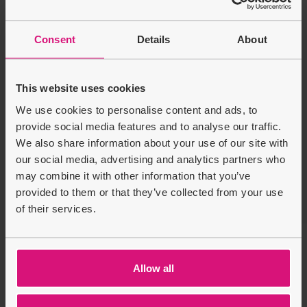
Energizer AAA Alkaline
Power - Pack of 4+1
Sale price
Regular price
Batteri...
Consent
Details
About
£3.99
£4.99
£1.00
This website uses cookies
Product Description
We use cookies to personalise content and ads, to
provide social media features and to analyse our traffic.
Delivery & Returns
We also share information about your use of our site with
our social media, advertising and analytics partners who
may combine it with other information that you’ve
Recently Viewed
Customers also bought
provided to them or that they’ve collected from your use
of their services.
Allow all