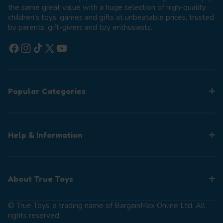
the same great value with a huge selection of high-quality
children's toys, games and gifts at unbeatable prices, trusted
by parents, gift-givers and toy enthusiasts.
Facebook
Instagram
TikTok
X (Twitter)
YouTube
Popular Categories
Help & Information
About True Toys
© True Toys, a trading name of BargainMax Online Ltd. All
rights reserved.