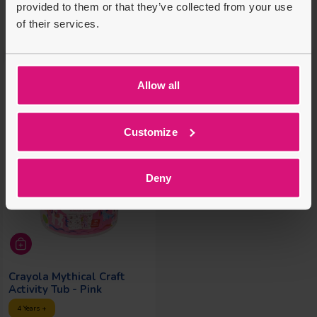
provided to them or that they’ve collected from your use
Regular price
Regular price
Regular price
Regular price
£16.99
£4.99
£29.99
£5.99
of their services.
£13.00
£1.00
Allow all
Customize
Deny
Crayola Mythical Craft
Activity Tub - Pink
4 Years +