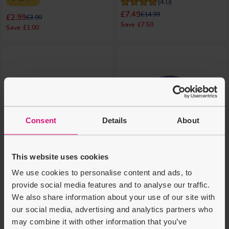
(4.0)
Regular price
Regular price
£7.49
£14.99
Regular price
Regular price
£2.99
£3.99
£7.50
£1.00
Consent
Details
About
This website uses cookies
We use cookies to personalise content and ads, to
provide social media features and to analyse our traffic.
We also share information about your use of our site with
Make It Real 5-in-1
Crayola Cosmic Craft
our social media, advertising and analytics partners who
Activity Tower
Activities Tub - Blue
may combine it with other information that you’ve
8 Years +
4 Years +