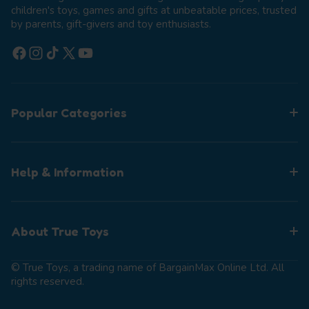
children's toys, games and gifts at unbeatable prices, trusted
by parents, gift-givers and toy enthusiasts.
Facebook
Instagram
TikTok
X (Twitter)
YouTube
Popular Categories
Help & Information
About True Toys
© True Toys, a trading name of BargainMax Online Ltd. All
rights reserved.