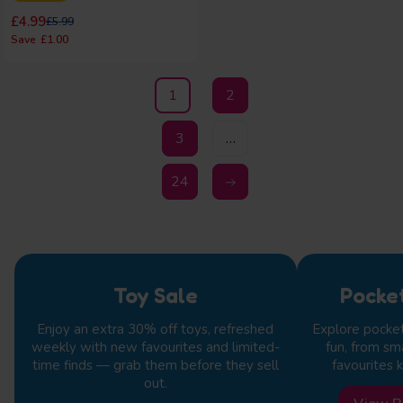
Regular price
Regular price
£4.99
£5.99
£1.00
1
2
3
…
24
Toy Sale
Pocke
Enjoy an extra 30% off toys, refreshed
Explore pocke
weekly with new favourites and limited-
fun, from sm
time finds — grab them before they sell
favourites k
out.